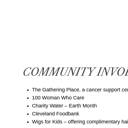
COMMUNITY INVO
The Gathering Place, a cancer support ce
100 Woman Who Care
Charity Water – Earth Month
Cleveland Foodbank
Wigs for Kids – offering complimentary hai