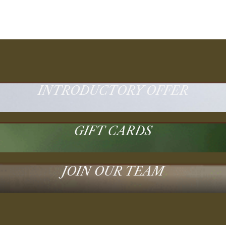
INTRODUCTORY OFFER
GIFT CARDS
JOIN OUR TEAM