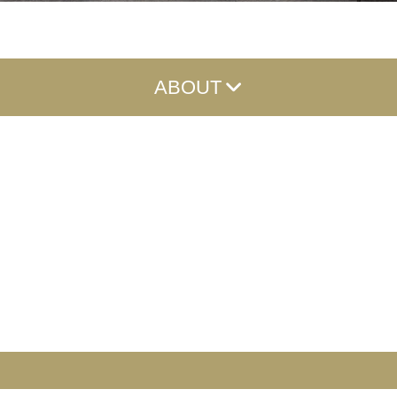
ABOUT
About
Meet the Team
Careers
Reviews
Community Involvement
News
Contact
FAQs