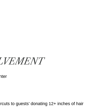
LVEMENT
nter
rcuts to guests’ donating 12+ inches of hair