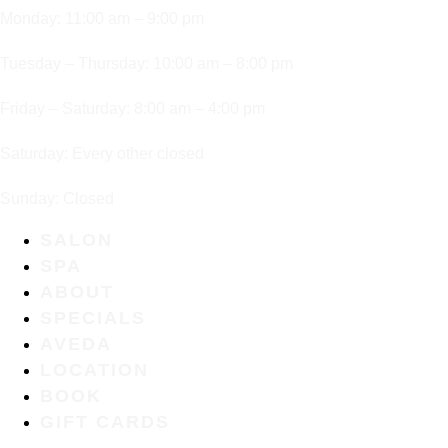
Monday: 11:00 am – 9:00 pm
Tuesday – Thursday: 10:00 am – 8:00 pm
Friday – Saturday: 8:00 am – 4:00 pm
Saturday: Every other closed
Sunday: Closed
SALON
SPA
ABOUT
SPECIALS
AVEDA
LOCATION
BOOK
GIFT CARDS