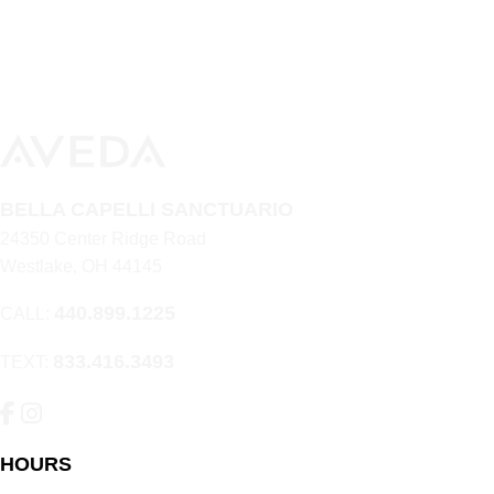
BELLA CAPELLI SANCTUARIO
24350 Center Ridge Road
Westlake
,
OH
44145
440.899.1225
CALL:
833.416.3493
TEXT:
HOURS