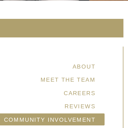
ABOUT
MEET THE TEAM
CAREERS
REVIEWS
COMMUNITY INVOLVEMENT