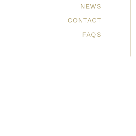
NEWS
CONTACT
FAQS